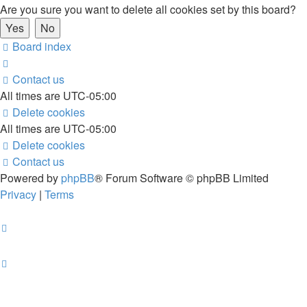
Are you sure you want to delete all cookies set by this board?
Board index
Contact us
All times are
UTC-05:00
Delete cookies
All times are
UTC-05:00
Delete cookies
Contact us
Powered by
phpBB
® Forum Software © phpBB Limited
Privacy
|
Terms