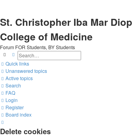
St. Christopher Iba Mar Diop
College of Medicine
Forum FOR Students, BY Students
Search
Advanced search
Quick links
Unanswered topics
Active topics
Search
FAQ
Login
Register
Board index
Search
Delete cookies