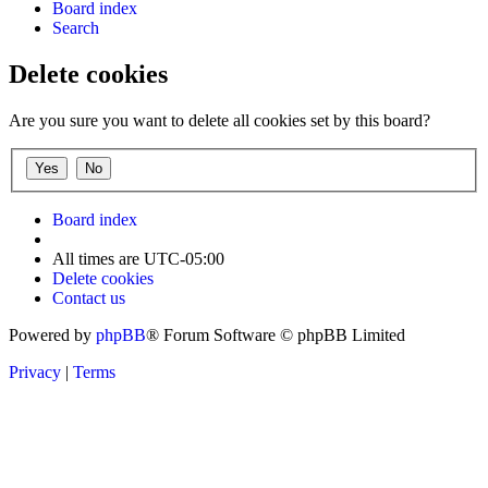
Board index
Search
Delete cookies
Are you sure you want to delete all cookies set by this board?
Board index
All times are
UTC-05:00
Delete cookies
Contact us
Powered by
phpBB
® Forum Software © phpBB Limited
Privacy
|
Terms