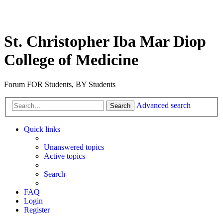
St. Christopher Iba Mar Diop
College of Medicine
Forum FOR Students, BY Students
Advanced search
Search
Quick links
Unanswered topics
Active topics
Search
FAQ
Login
Register