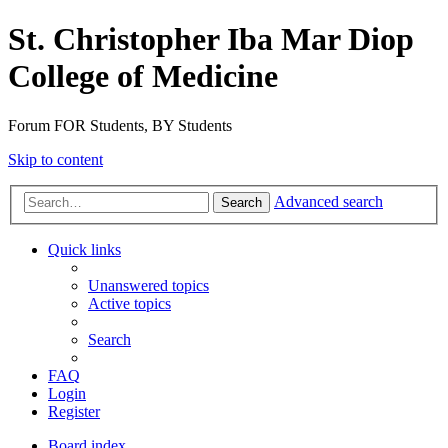
St. Christopher Iba Mar Diop
College of Medicine
Forum FOR Students, BY Students
Skip to content
Advanced search
Search
Quick links
Unanswered topics
Active topics
Search
FAQ
Login
Register
Board index