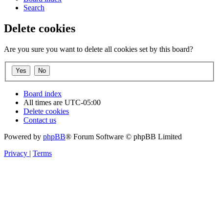
Search
Delete cookies
Are you sure you want to delete all cookies set by this board?
Board index
All times are
UTC-05:00
Delete cookies
Contact us
Powered by
phpBB
® Forum Software © phpBB Limited
Privacy
|
Terms