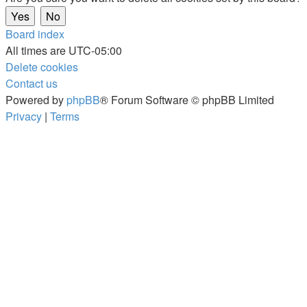
Board index
All times are
UTC-05:00
Delete cookies
Contact us
Powered by
phpBB
® Forum Software © phpBB Limited
Privacy
|
Terms