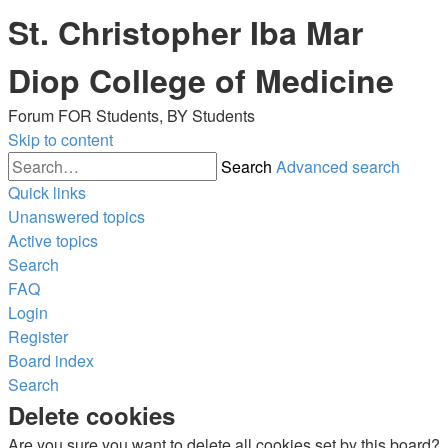
St. Christopher Iba Mar
Diop College of Medicine
Forum FOR Students, BY Students
Skip to content
Search
Advanced search
Quick links
Unanswered topics
Active topics
Search
FAQ
Login
Register
Board index
Search
Delete cookies
Are you sure you want to delete all cookies set by this board?