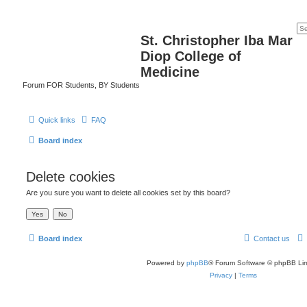
St. Christopher Iba Mar
Diop College of
Medicine
Forum FOR Students, BY Students
Quick links
FAQ
Board index
Delete cookies
Are you sure you want to delete all cookies set by this board?
Board index
Contact us
Powered by
phpBB
® Forum Software © phpBB Lim
Privacy
|
Terms