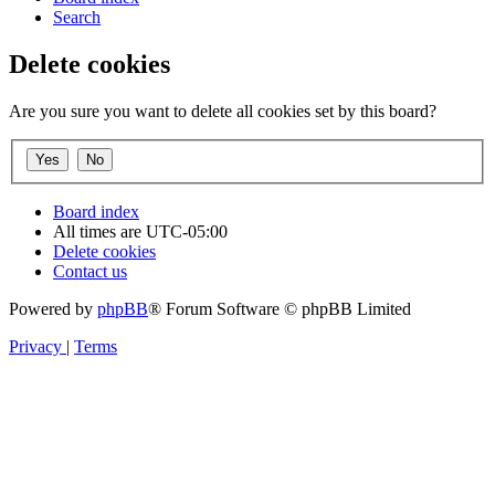
Search
Delete cookies
Are you sure you want to delete all cookies set by this board?
Board index
All times are
UTC-05:00
Delete cookies
Contact us
Powered by
phpBB
® Forum Software © phpBB Limited
Privacy
|
Terms