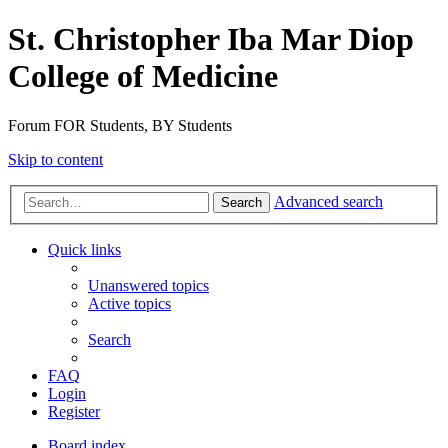
St. Christopher Iba Mar Diop
College of Medicine
Forum FOR Students, BY Students
Skip to content
Advanced search
Search
Quick links
Unanswered topics
Active topics
Search
FAQ
Login
Register
Board index