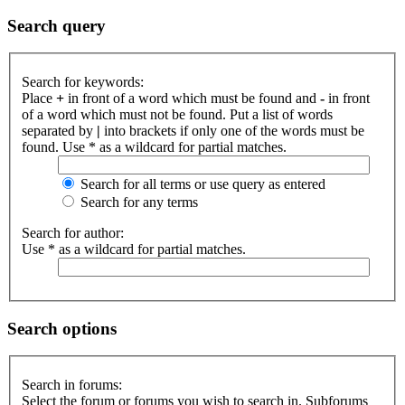
Search query
Search for keywords:
Place
+
in front of a word which must be found and
-
in front
of a word which must not be found. Put a list of words
separated by
|
into brackets if only one of the words must be
found. Use * as a wildcard for partial matches.
Search for all terms or use query as entered
Search for any terms
Search for author:
Use * as a wildcard for partial matches.
Search options
Search in forums:
Select the forum or forums you wish to search in. Subforums