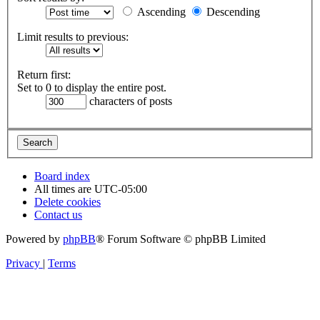
Ascending
Descending
Limit results to previous:
Return first:
Set to 0 to display the entire post.
characters of posts
Board index
All times are
UTC-05:00
Delete cookies
Contact us
Powered by
phpBB
® Forum Software © phpBB Limited
Privacy
|
Terms