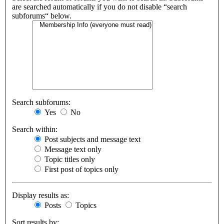
are searched automatically if you do not disable “search
subforums“ below.
Search subforums:
Yes
No
Search within:
Post subjects and message text
Message text only
Topic titles only
First post of topics only
Display results as:
Posts
Topics
Sort results by: