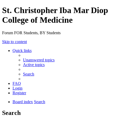
St. Christopher Iba Mar Diop
College of Medicine
Forum FOR Students, BY Students
Skip to content
Quick links
Unanswered topics
Active topics
Search
FAQ
Login
Register
Board index
Search
Search