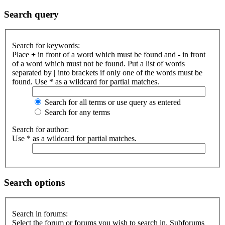
Search query
Search for keywords:
Place
+
in front of a word which must be found and
-
in front
of a word which must not be found. Put a list of words
separated by
|
into brackets if only one of the words must be
found. Use * as a wildcard for partial matches.
Search for all terms or use query as entered
Search for any terms
Search for author:
Use * as a wildcard for partial matches.
Search options
Search in forums:
Select the forum or forums you wish to search in. Subforums