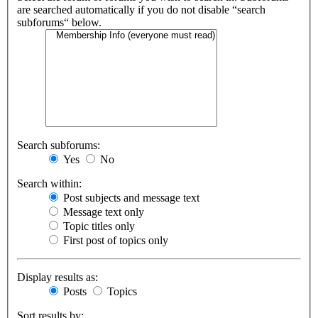
are searched automatically if you do not disable “search
subforums“ below.
Search subforums:
Yes
No
Search within:
Post subjects and message text
Message text only
Topic titles only
First post of topics only
Display results as:
Posts
Topics
Sort results by: