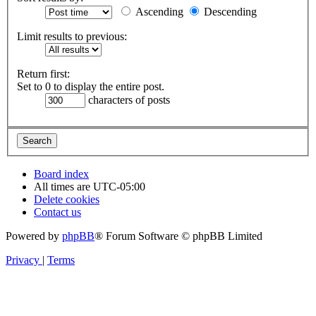
Ascending
Descending
Limit results to previous:
Return first:
Set to 0 to display the entire post.
characters of posts
Board index
All times are
UTC-05:00
Delete cookies
Contact us
Powered by
phpBB
® Forum Software © phpBB Limited
Privacy
|
Terms