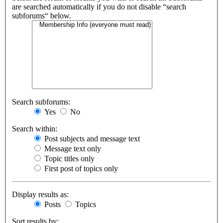
are searched automatically if you do not disable “search
subforums“ below.
Search subforums:
Yes
No
Search within:
Post subjects and message text
Message text only
Topic titles only
First post of topics only
Display results as:
Posts
Topics
Sort results by: