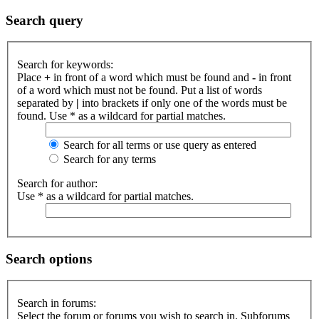
Search query
Search for keywords:
Place
+
in front of a word which must be found and
-
in front
of a word which must not be found. Put a list of words
separated by
|
into brackets if only one of the words must be
found. Use * as a wildcard for partial matches.
Search for all terms or use query as entered
Search for any terms
Search for author:
Use * as a wildcard for partial matches.
Search options
Search in forums:
Select the forum or forums you wish to search in. Subforums