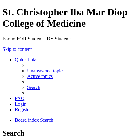
St. Christopher Iba Mar Diop
College of Medicine
Forum FOR Students, BY Students
Skip to content
Quick links
Unanswered topics
Active topics
Search
FAQ
Login
Register
Board index
Search
Search