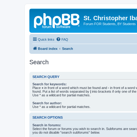
St. Christopher I
Forum FOR Students, BY Students
Quick links
FAQ
Board index
Search
Search
SEARCH QUERY
Search for keywords:
Place
+
in front of a word which must be found and
-
in front of a word
found. Put a list of words separated by
|
into brackets if only one of th
Use * as a wildcard for partial matches.
Search for author:
Use * as a wildcard for partial matches.
SEARCH OPTIONS
Search in forums:
Select the forum or forums you wish to search in. Subforums are searc
you do not disable “search subforums“ below.