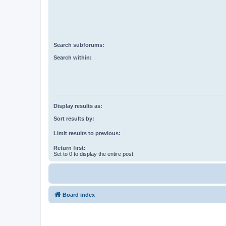
Search subforums:
Search within:
Display results as:
Sort results by:
Limit results to previous:
Return first:
Set to 0 to display the entire post.
Board index