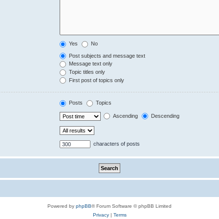
Yes
No
Post subjects and message text
Message text only
Topic titles only
First post of topics only
Posts
Topics
Ascending
Descending
characters of posts
Powered by
phpBB
® Forum Software © phpBB Limited
Privacy
|
Terms