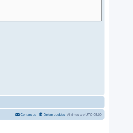
Contact us
Delete cookies
All times are
UTC-05:00