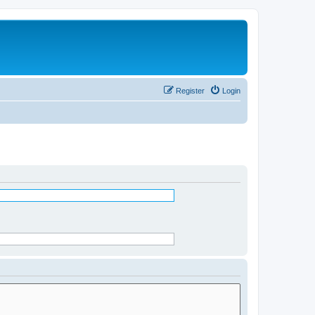
Register
Login