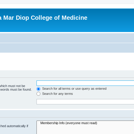
ba Mar Diop College of Medicine
 which must not be
Search for all terms or use query as entered
e words must be found.
Search for any terms
hed automatically if