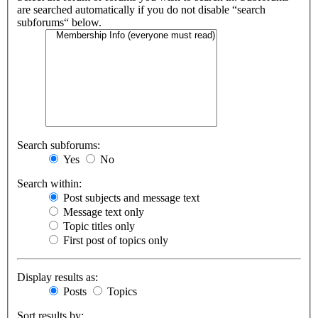
are searched automatically if you do not disable “search
subforums“ below.
Search subforums:
Yes
No
Search within:
Post subjects and message text
Message text only
Topic titles only
First post of topics only
Display results as:
Posts
Topics
Sort results by: