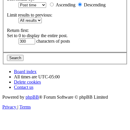
Ascending
Descending
Limit results to previous:
Return first:
Set to 0 to display the entire post.
characters of posts
Board index
All times are
UTC-05:00
Delete cookies
Contact us
Powered by
phpBB
® Forum Software © phpBB Limited
Privacy
|
Terms