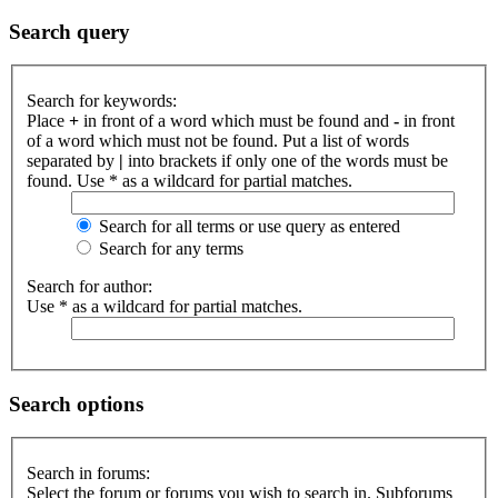
Search query
Search for keywords:
Place
+
in front of a word which must be found and
-
in front
of a word which must not be found. Put a list of words
separated by
|
into brackets if only one of the words must be
found. Use * as a wildcard for partial matches.
Search for all terms or use query as entered
Search for any terms
Search for author:
Use * as a wildcard for partial matches.
Search options
Search in forums:
Select the forum or forums you wish to search in. Subforums