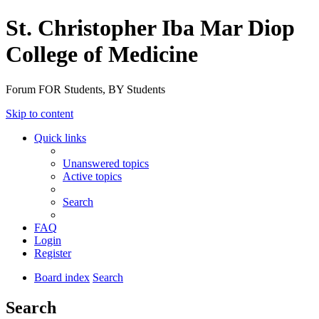
St. Christopher Iba Mar Diop
College of Medicine
Forum FOR Students, BY Students
Skip to content
Quick links
Unanswered topics
Active topics
Search
FAQ
Login
Register
Board index
Search
Search