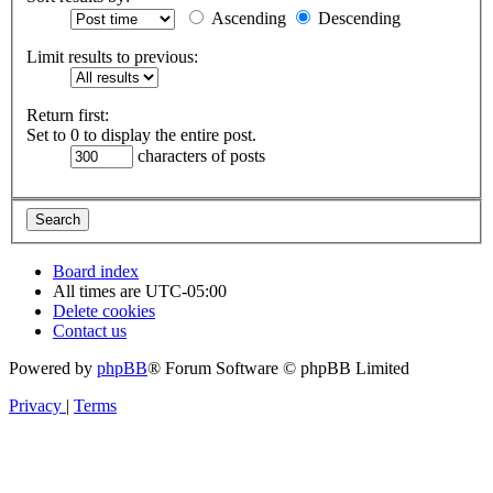
Ascending
Descending
Limit results to previous:
Return first:
Set to 0 to display the entire post.
characters of posts
Board index
All times are
UTC-05:00
Delete cookies
Contact us
Powered by
phpBB
® Forum Software © phpBB Limited
Privacy
|
Terms