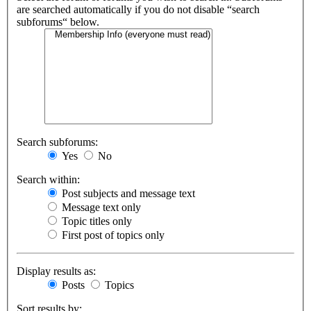
are searched automatically if you do not disable “search
subforums“ below.
Search subforums:
Yes
No
Search within:
Post subjects and message text
Message text only
Topic titles only
First post of topics only
Display results as:
Posts
Topics
Sort results by: