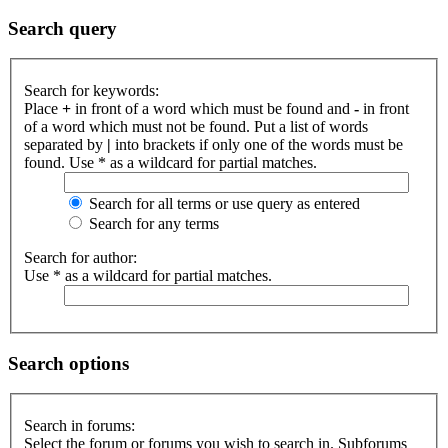
Search query
Search for keywords:
Place
+
in front of a word which must be found and
-
in front
of a word which must not be found. Put a list of words
separated by
|
into brackets if only one of the words must be
found. Use * as a wildcard for partial matches.
Search for all terms or use query as entered
Search for any terms
Search for author:
Use * as a wildcard for partial matches.
Search options
Search in forums:
Select the forum or forums you wish to search in. Subforums