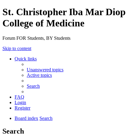
St. Christopher Iba Mar Diop
College of Medicine
Forum FOR Students, BY Students
Skip to content
Quick links
Unanswered topics
Active topics
Search
FAQ
Login
Register
Board index
Search
Search