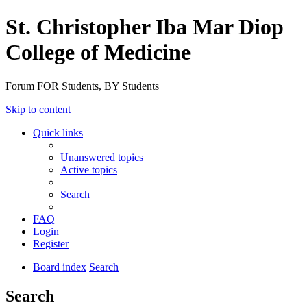
St. Christopher Iba Mar Diop
College of Medicine
Forum FOR Students, BY Students
Skip to content
Quick links
Unanswered topics
Active topics
Search
FAQ
Login
Register
Board index
Search
Search