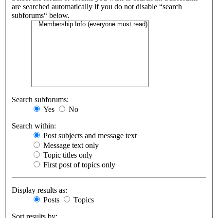
are searched automatically if you do not disable “search
subforums“ below.
Search subforums:
Yes
No
Search within:
Post subjects and message text
Message text only
Topic titles only
First post of topics only
Display results as:
Posts
Topics
Sort results by: