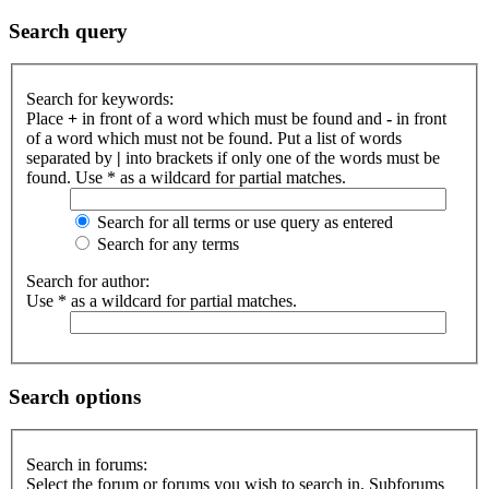
Search query
Search for keywords:
Place
+
in front of a word which must be found and
-
in front
of a word which must not be found. Put a list of words
separated by
|
into brackets if only one of the words must be
found. Use * as a wildcard for partial matches.
Search for all terms or use query as entered
Search for any terms
Search for author:
Use * as a wildcard for partial matches.
Search options
Search in forums:
Select the forum or forums you wish to search in. Subforums