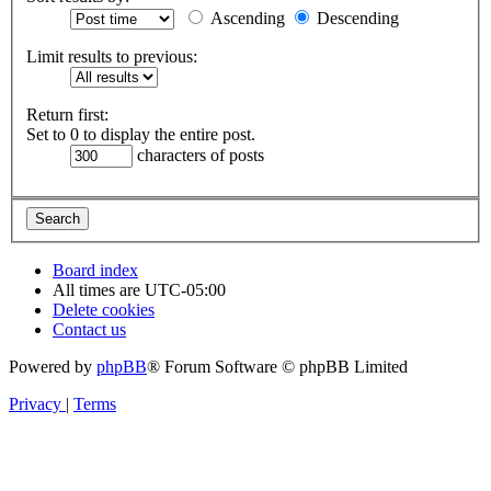
Ascending
Descending
Limit results to previous:
Return first:
Set to 0 to display the entire post.
characters of posts
Board index
All times are
UTC-05:00
Delete cookies
Contact us
Powered by
phpBB
® Forum Software © phpBB Limited
Privacy
|
Terms