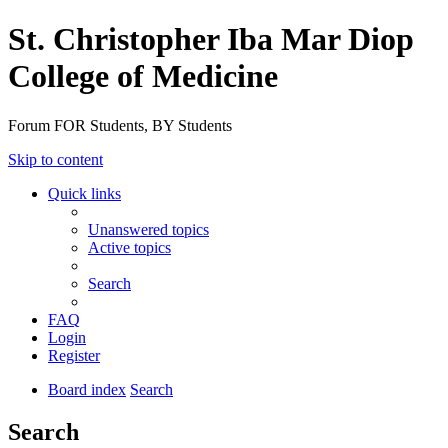
St. Christopher Iba Mar Diop
College of Medicine
Forum FOR Students, BY Students
Skip to content
Quick links
Unanswered topics
Active topics
Search
FAQ
Login
Register
Board index
Search
Search