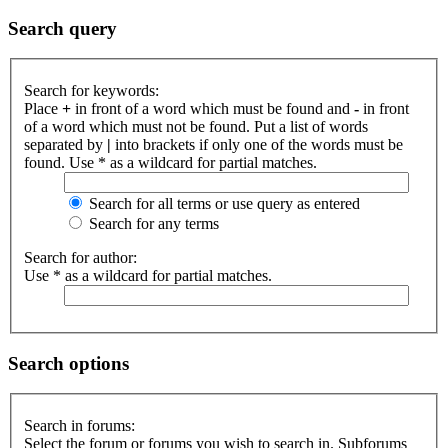
Search query
Search for keywords:
Place
+
in front of a word which must be found and
-
in front
of a word which must not be found. Put a list of words
separated by
|
into brackets if only one of the words must be
found. Use * as a wildcard for partial matches.
Search for all terms or use query as entered
Search for any terms
Search for author:
Use * as a wildcard for partial matches.
Search options
Search in forums:
Select the forum or forums you wish to search in. Subforums