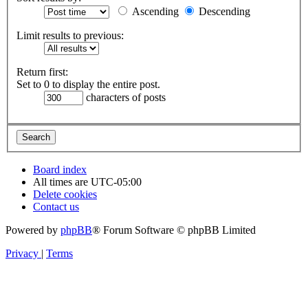
Ascending
Descending
Limit results to previous:
Return first:
Set to 0 to display the entire post.
characters of posts
Board index
All times are
UTC-05:00
Delete cookies
Contact us
Powered by
phpBB
® Forum Software © phpBB Limited
Privacy
|
Terms