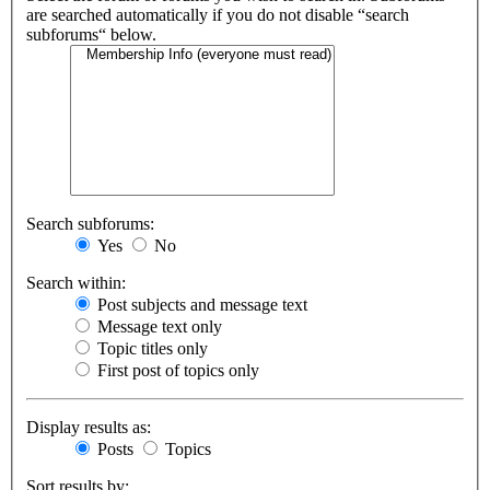
are searched automatically if you do not disable “search
subforums“ below.
Search subforums:
Yes
No
Search within:
Post subjects and message text
Message text only
Topic titles only
First post of topics only
Display results as:
Posts
Topics
Sort results by: