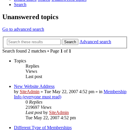
Search
Unanswered topics
Go to advanced search
Advanced search
Search
Search found 2 matches • Page
1
of
1
Topics
Replies
Views
Last post
New Website Address
by
SiteAdmin
»
Tue May 22, 2007 4:52 pm
» in
Membership
Info (everyone must read)
0
Replies
219697
Views
Last post
by
SiteAdmin
Tue May 22, 2007 4:52 pm
Different Type of Memberships