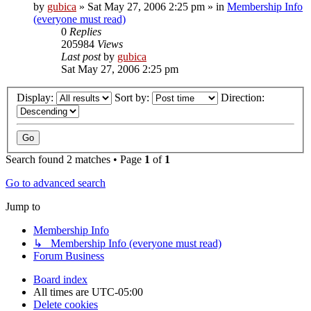
by
gubica
»
Sat May 27, 2006 2:25 pm
» in
Membership Info
(everyone must read)
0
Replies
205984
Views
Last post
by
gubica
Sat May 27, 2006 2:25 pm
Display:
Sort by:
Direction:
Search found 2 matches • Page
1
of
1
Go to advanced search
Jump to
Membership Info
↳ Membership Info (everyone must read)
Forum Business
Board index
All times are
UTC-05:00
Delete cookies