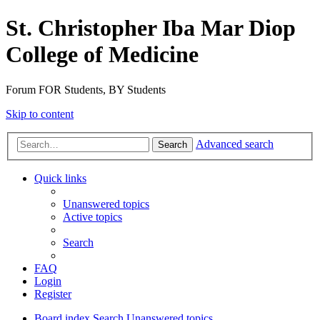
St. Christopher Iba Mar Diop
College of Medicine
Forum FOR Students, BY Students
Skip to content
Advanced search
Search
Quick links
Unanswered topics
Active topics
Search
FAQ
Login
Register
Board index
Search
Unanswered topics