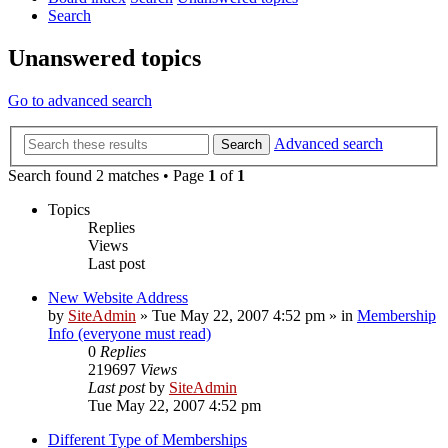
Search
Unanswered topics
Go to advanced search
Advanced search
Search
Search found 2 matches • Page
1
of
1
Topics
Replies
Views
Last post
New Website Address
by
SiteAdmin
»
Tue May 22, 2007 4:52 pm
» in
Membership
Info (everyone must read)
0
Replies
219697
Views
Last post
by
SiteAdmin
Tue May 22, 2007 4:52 pm
Different Type of Memberships