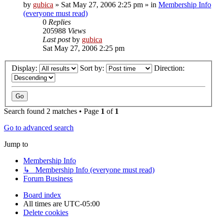
by
gubica
»
Sat May 27, 2006 2:25 pm
» in
Membership Info
(everyone must read)
0
Replies
205988
Views
Last post
by
gubica
Sat May 27, 2006 2:25 pm
Display:
Sort by:
Direction:
Search found 2 matches • Page
1
of
1
Go to advanced search
Jump to
Membership Info
↳ Membership Info (everyone must read)
Forum Business
Board index
All times are
UTC-05:00
Delete cookies