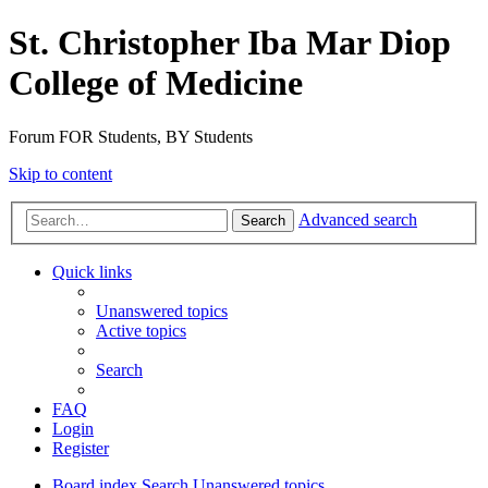
St. Christopher Iba Mar Diop
College of Medicine
Forum FOR Students, BY Students
Skip to content
Advanced search
Search
Quick links
Unanswered topics
Active topics
Search
FAQ
Login
Register
Board index
Search
Unanswered topics