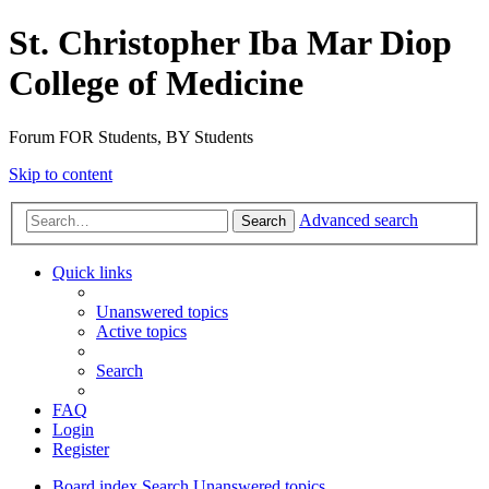
St. Christopher Iba Mar Diop
College of Medicine
Forum FOR Students, BY Students
Skip to content
Advanced search
Search
Quick links
Unanswered topics
Active topics
Search
FAQ
Login
Register
Board index
Search
Unanswered topics