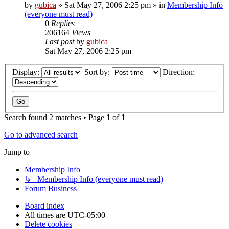
by
gubica
»
Sat May 27, 2006 2:25 pm
» in
Membership Info
(everyone must read)
0
Replies
206164
Views
Last post
by
gubica
Sat May 27, 2006 2:25 pm
Display:
Sort by:
Direction:
Search found 2 matches • Page
1
of
1
Go to advanced search
Jump to
Membership Info
↳ Membership Info (everyone must read)
Forum Business
Board index
All times are
UTC-05:00
Delete cookies