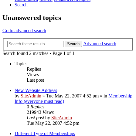
Search
Unanswered topics
Go to advanced search
Advanced search
Search
Search found 2 matches • Page
1
of
1
Topics
Replies
Views
Last post
New Website Address
by
SiteAdmin
»
Tue May 22, 2007 4:52 pm
» in
Membership
Info (everyone must read)
0
Replies
219943
Views
Last post
by
SiteAdmin
Tue May 22, 2007 4:52 pm
Different Type of Memberships