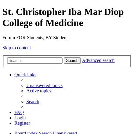
St. Christopher Iba Mar Diop
College of Medicine
Forum FOR Students, BY Students
Skip to content
Advanced search
Search
Quick links
Unanswered topics
Active topics
Search
FAQ
Login
Register
Board index
Search
Unanswered