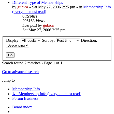
Different Type of Memberships
by
gubica
»
Sat May 27, 2006 2:25 pm
» in
Membership Info
(everyone must read)
0
Replies
206163
Views
Last post
by
gubica
Sat May 27, 2006 2:25 pm
Display:
Sort by:
Direction:
Search found 2 matches • Page
1
of
1
Go to advanced search
Jump to
Membership Info
↳ Membership Info (everyone must read)
Forum Business
Board index