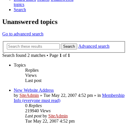
topics
Search
Unanswered topics
Go to advanced search
Advanced search
Search
Search found 2 matches • Page
1
of
1
Topics
Replies
Views
Last post
New Website Address
by
SiteAdmin
»
Tue May 22, 2007 4:52 pm
» in
Membership
Info (everyone must read)
0
Replies
219940
Views
Last post
by
SiteAdmin
Tue May 22, 2007 4:52 pm