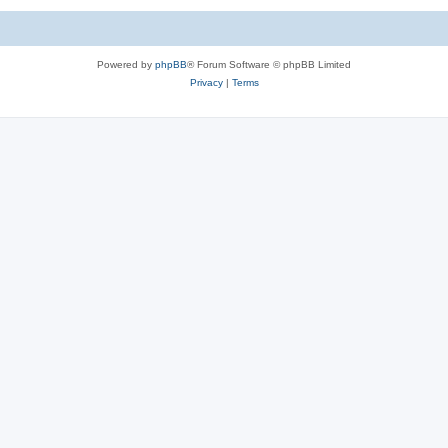
Powered by
phpBB
® Forum Software © phpBB Limited
Privacy
|
Terms