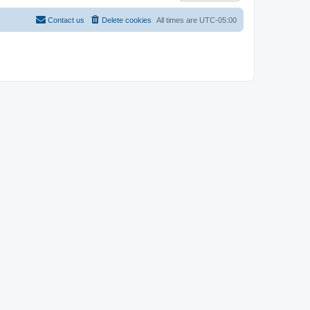
Contact us
Delete cookies
All times are
UTC-05:00