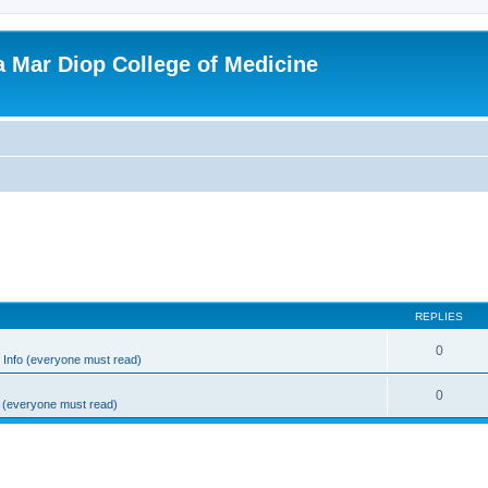
ba Mar Diop College of Medicine
REPLIES
0
Info (everyone must read)
0
 (everyone must read)