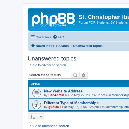
St. Christopher I
Forum FOR Students, BY Students
Quick links
FAQ
Board index
Search
Unanswered topics
Unanswered topics
Go to advanced search
Search
Advanced search
TOPICS
New Website Address
by
SiteAdmin
»
Tue May 22, 2007 4:52 pm
» in
Membership 
Different Type of Memberships
by
gubica
»
Sat May 27, 2006 2:25 pm
» in
Membership Info
Go to advanced search