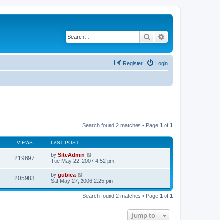
Search
Advanced search
Register
Login
Search found 2 matches • Page
1
of
1
VIEWS
LAST POST
by
SiteAdmin
219697
Tue May 22, 2007 4:52 pm
by
gubica
205983
Sat May 27, 2006 2:25 pm
Search found 2 matches • Page
1
of
1
Jump to