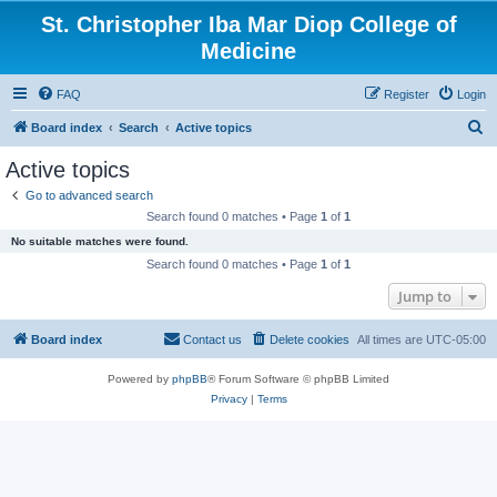
St. Christopher Iba Mar Diop College of
Medicine
FAQ
Register
Login
S
Board index
Search
Active topics
e
Active topics
a
Go to advanced search
r
Search found 0 matches • Page
1
of
1
c
No suitable matches were found.
h
Search found 0 matches • Page
1
of
1
Jump to
Board index
Contact us
Delete cookies
All times are
UTC-05:00
Powered by
phpBB
® Forum Software © phpBB Limited
Privacy
|
Terms