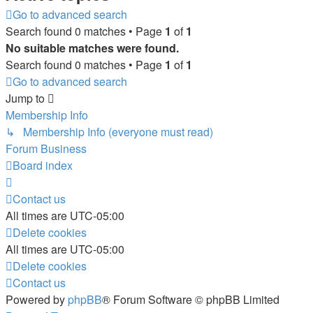
Go to advanced search
Search found 0 matches • Page
1
of
1
No suitable matches were found.
Search found 0 matches • Page
1
of
1
Go to advanced search
Jump to
Membership Info
↳ Membership Info (everyone must read)
Forum Business
Board index
Contact us
All times are
UTC-05:00
Delete cookies
All times are
UTC-05:00
Delete cookies
Contact us
Powered by
phpBB
® Forum Software © phpBB Limited