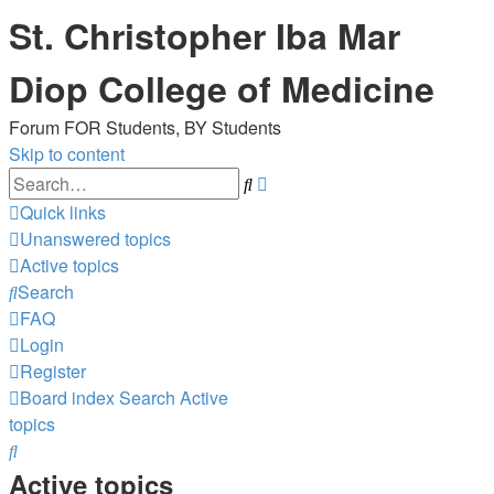
St. Christopher Iba Mar
Diop College of Medicine
Forum FOR Students, BY Students
Skip to content
Advanced
Search
search
Quick links
Unanswered topics
Active topics
Search
FAQ
Login
Register
Board index
Search
Active
topics
Search
Active topics