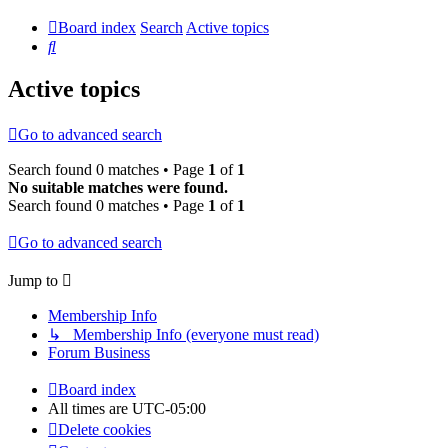
Board index
Search
Active topics
Search
Active topics
Go to advanced search
Search found 0 matches • Page
1
of
1
No suitable matches were found.
Search found 0 matches • Page
1
of
1
Go to advanced search
Jump to
Membership Info
↳ Membership Info (everyone must read)
Forum Business
Board index
All times are
UTC-05:00
Delete cookies