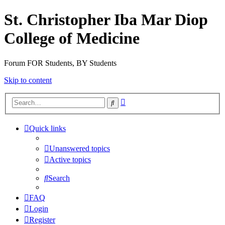
St. Christopher Iba Mar Diop
College of Medicine
Forum FOR Students, BY Students
Skip to content
Advanced
Search
search
Quick links
Unanswered topics
Active topics
Search
FAQ
Login
Register