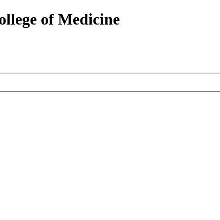
ollege of Medicine