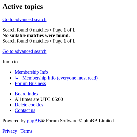
Active topics
Go to advanced search
Search found 0 matches • Page
1
of
1
No suitable matches were found.
Search found 0 matches • Page
1
of
1
Go to advanced search
Jump to
Membership Info
↳ Membership Info (everyone must read)
Forum Business
Board index
All times are
UTC-05:00
Delete cookies
Contact us
Powered by
phpBB
® Forum Software © phpBB Limited
Privacy
|
Terms