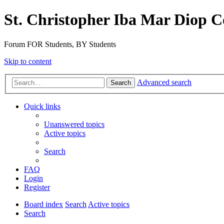
St. Christopher Iba Mar Diop C
Forum FOR Students, BY Students
Skip to content
Advanced search
Search
Quick links
Unanswered topics
Active topics
Search
FAQ
Login
Register
Board index
Search
Active topics
Search