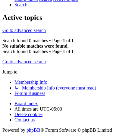
Search
Active topics
Go to advanced search
Search found 0 matches • Page
1
of
1
No suitable matches were found.
Search found 0 matches • Page
1
of
1
Go to advanced search
Jump to
Membership Info
↳ Membership Info (everyone must read)
Forum Business
Board index
All times are
UTC-05:00
Delete cookies
Contact us
Powered by
phpBB
® Forum Software © phpBB Limited