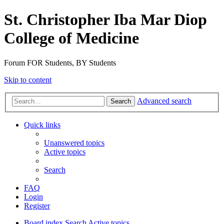
St. Christopher Iba Mar Diop
College of Medicine
Forum FOR Students, BY Students
Skip to content
Advanced search
Search
Quick links
Unanswered topics
Active topics
Search
FAQ
Login
Register
Board index
Search
Active topics