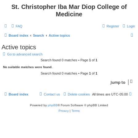
St. Christopher Iba Mar Diop College of
Medicine
FAQ
Register
Login
S
Board index
Search
Active topics
e
Active topics
a
Go to advanced search
r
Search found 0 matches • Page
1
of
1
c
No suitable matches were found.
h
Search found 0 matches • Page
1
of
1
Jump to
Board index
Contact us
Delete cookies
All times are
UTC-05:00
Powered by
phpBB
® Forum Software © phpBB Limited
Privacy
|
Terms