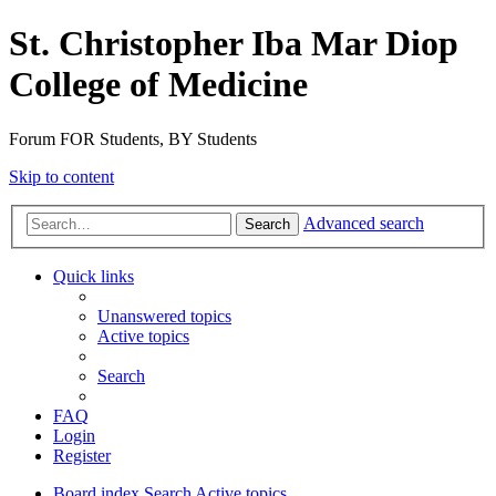
St. Christopher Iba Mar Diop
College of Medicine
Forum FOR Students, BY Students
Skip to content
Advanced search
Search
Quick links
Unanswered topics
Active topics
Search
FAQ
Login
Register
Board index
Search
Active topics