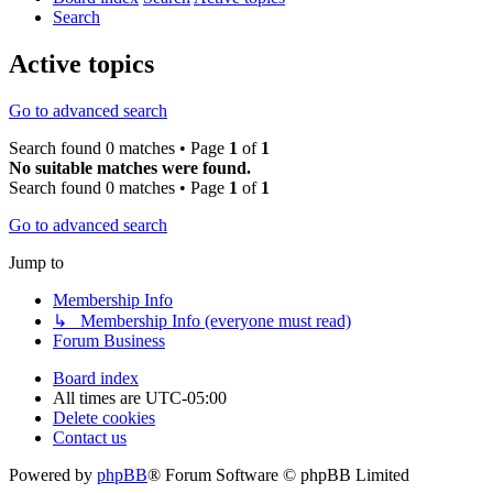
Search
Active topics
Go to advanced search
Search found 0 matches • Page
1
of
1
No suitable matches were found.
Search found 0 matches • Page
1
of
1
Go to advanced search
Jump to
Membership Info
↳ Membership Info (everyone must read)
Forum Business
Board index
All times are
UTC-05:00
Delete cookies
Contact us
Powered by
phpBB
® Forum Software © phpBB Limited