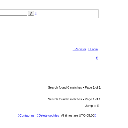
A
S
d
e
v
a
a
r
n
c
c
h
e
d
s
e
a
r
Register
Login
c
h
S
e
a
r
c
Search found 0 matches • Page
1
of
1
h
Search found 0 matches • Page
1
of
1
Jump to
Contact us
Delete cookies
All times are
UTC-05:00