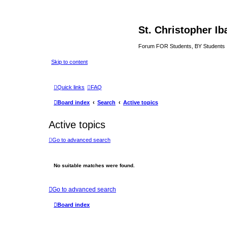
St. Christopher I
Forum FOR Students, BY Students
Skip to content
Quick links
FAQ
Board index
Search
Active topics
Active topics
Go to advanced search
No suitable matches were found.
Go to advanced search
Board index