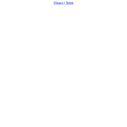
Privacy
|
Terms