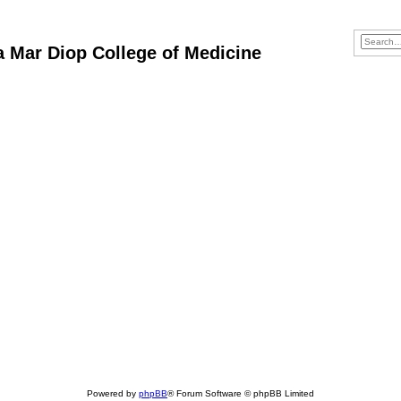
ba Mar Diop College of Medicine
Powered by
phpBB
® Forum Software © phpBB Limited