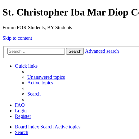
St. Christopher Iba Mar Diop C
Forum FOR Students, BY Students
Skip to content
Advanced search
Search
Quick links
Unanswered topics
Active topics
Search
FAQ
Login
Register
Board index
Search
Active topics
Search