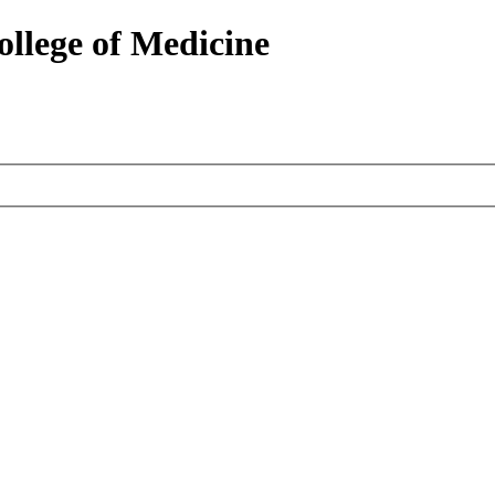
ollege of Medicine