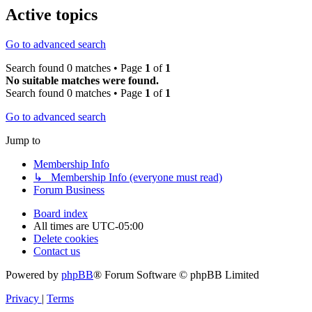
Active topics
Go to advanced search
Search found 0 matches • Page
1
of
1
No suitable matches were found.
Search found 0 matches • Page
1
of
1
Go to advanced search
Jump to
Membership Info
↳ Membership Info (everyone must read)
Forum Business
Board index
All times are
UTC-05:00
Delete cookies
Contact us
Powered by
phpBB
® Forum Software © phpBB Limited
Privacy
|
Terms