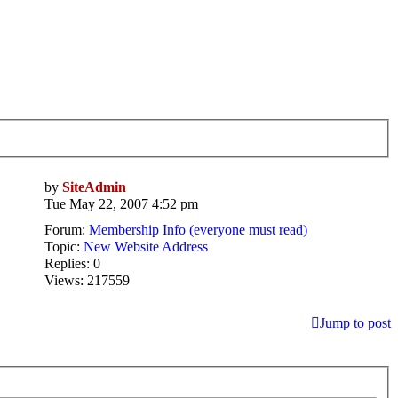
by
SiteAdmin
Tue May 22, 2007 4:52 pm
Forum:
Membership Info (everyone must read)
Topic:
New Website Address
Replies:
0
Views:
217559
Jump to post