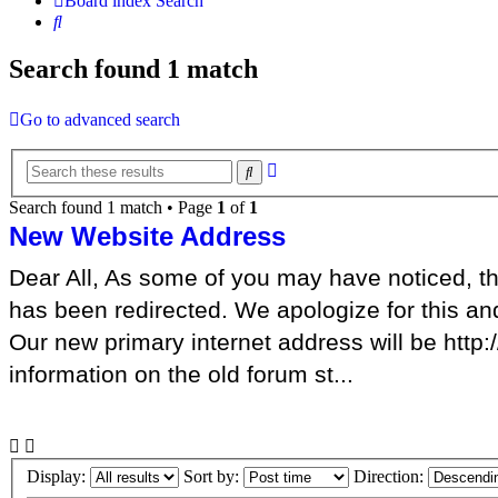
Board index
Search
Search
Search found 1 match
Go to advanced search
Advanced
Search
search
Search found 1 match • Page
1
of
1
New Website Address
Dear All, As some of you may have noticed, th
has been redirected. We apologize for this an
Our new primary internet address will be http
information on the old forum st...
Display:
Sort by:
Direction: