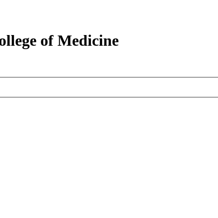
ollege of Medicine