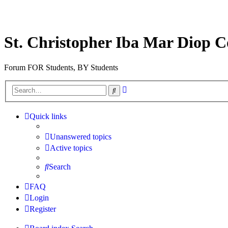
St. Christopher Iba Mar Diop C
Forum FOR Students, BY Students
Advanced
Search
search
Quick links
Unanswered topics
Active topics
Search
FAQ
Login
Register