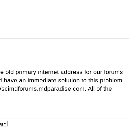
e old primary internet address for our forums
d have an immediate solution to this problem.
://scimdforums.mdparadise.com. All of the