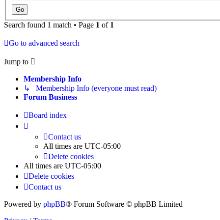
Search found 1 match • Page
1
of
1
Go to advanced search
Jump to
Membership Info
↳ Membership Info (everyone must read)
Forum Business
Board index
Contact us
All times are
UTC-05:00
Delete cookies
All times are
UTC-05:00
Delete cookies
Contact us
Powered by
phpBB
® Forum Software © phpBB Limited