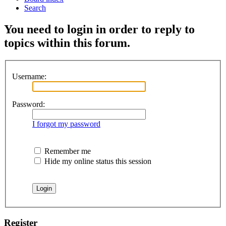
Search
You need to login in order to reply to
topics within this forum.
Username:
Password:
I forgot my password
Remember me
Hide my online status this session
Register