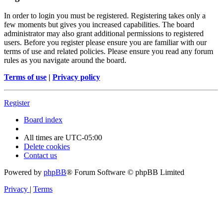
In order to login you must be registered. Registering takes only a
few moments but gives you increased capabilities. The board
administrator may also grant additional permissions to registered
users. Before you register please ensure you are familiar with our
terms of use and related policies. Please ensure you read any forum
rules as you navigate around the board.
Terms of use
|
Privacy policy
Register
Board index
All times are
UTC-05:00
Delete cookies
Contact us
Powered by
phpBB
® Forum Software © phpBB Limited
Privacy
|
Terms