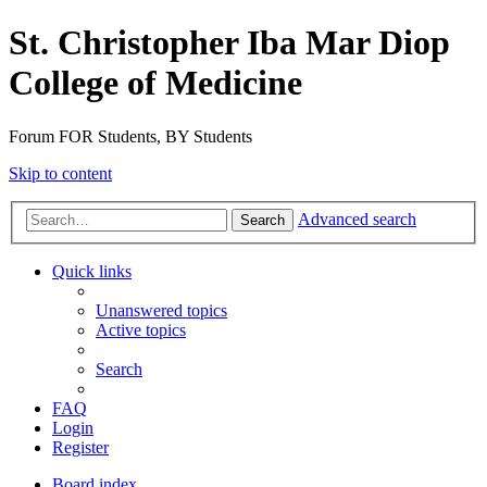
St. Christopher Iba Mar Diop
College of Medicine
Forum FOR Students, BY Students
Skip to content
Advanced search
Search
Quick links
Unanswered topics
Active topics
Search
FAQ
Login
Register
Board index