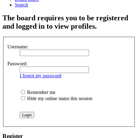
Search
The board requires you to be registered
and logged in to view profiles.
Username:
Password:
I forgot my password
Remember me
Hide my online status this session
Register