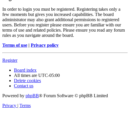
In order to login you must be registered. Registering takes only a
few moments but gives you increased capabilities. The board
administrator may also grant additional permissions to registered
users. Before you register please ensure you are familiar with our
terms of use and related policies. Please ensure you read any forum
rules as you navigate around the board.
Terms of use
|
Privacy policy
Register
Board index
All times are
UTC-05:00
Delete cookies
Contact us
Powered by
phpBB
® Forum Software © phpBB Limited
Privacy
|
Terms