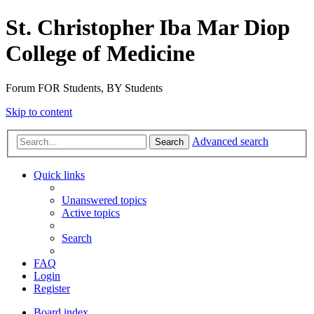
St. Christopher Iba Mar Diop
College of Medicine
Forum FOR Students, BY Students
Skip to content
Advanced search
Search
Quick links
Unanswered topics
Active topics
Search
FAQ
Login
Register
Board index