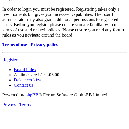
In order to login you must be registered. Registering takes only a
few moments but gives you increased capabilities. The board
administrator may also grant additional permissions to registered
users. Before you register please ensure you are familiar with our
terms of use and related policies. Please ensure you read any forum
rules as you navigate around the board.
Terms of use
|
Privacy policy
Register
Board index
All times are
UTC-05:00
Delete cookies
Contact us
Powered by
phpBB
® Forum Software © phpBB Limited
Privacy
|
Terms