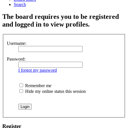
Search
The board requires you to be registered
and logged in to view profiles.
Username:
Password:
I forgot my password
Remember me
Hide my online status this session
Register