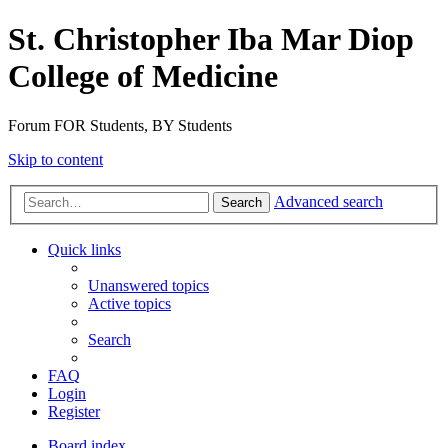
St. Christopher Iba Mar Diop
College of Medicine
Forum FOR Students, BY Students
Skip to content
Advanced search
Search
Quick links
Unanswered topics
Active topics
Search
FAQ
Login
Register
Board index