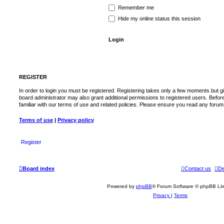
Remember me
Hide my online status this session
REGISTER
In order to login you must be registered. Registering takes only a few moments but g
board administrator may also grant additional permissions to registered users. Befor
familiar with our terms of use and related policies. Please ensure you read any foru
Terms of use
|
Privacy policy
Register
Board index
Contact us
De
Powered by
phpBB
® Forum Software © phpBB Lim
Privacy
|
Terms