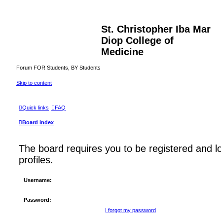
St. Christopher Iba Mar
Diop College of
Medicine
Forum FOR Students, BY Students
Skip to content
Quick links
FAQ
Board index
The board requires you to be registered and l
profiles.
Username:
Password:
I forgot my password