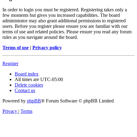
In order to login you must be registered. Registering takes only a
few moments but gives you increased capabilities. The board
administrator may also grant additional permissions to registered
users. Before you register please ensure you are familiar with our
terms of use and related policies. Please ensure you read any forum
rules as you navigate around the board.
Terms of use
|
Privacy policy
Register
Board index
All times are
UTC-05:00
Delete cookies
Contact us
Powered by
phpBB
® Forum Software © phpBB Limited
Privacy
|
Terms