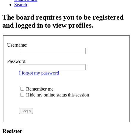
Search
The board requires you to be registered
and logged in to view profiles.
Username:
Password:
I forgot my password
Remember me
Hide my online status this session
Register