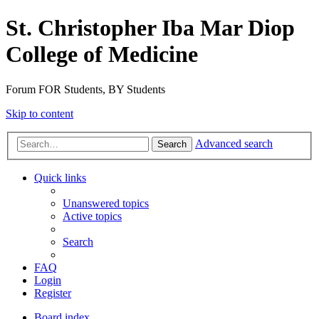
St. Christopher Iba Mar Diop
College of Medicine
Forum FOR Students, BY Students
Skip to content
Advanced search
Search
Quick links
Unanswered topics
Active topics
Search
FAQ
Login
Register
Board index