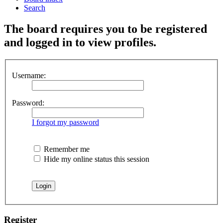
Search
The board requires you to be registered
and logged in to view profiles.
Username:
Password:
I forgot my password
Remember me
Hide my online status this session
Register