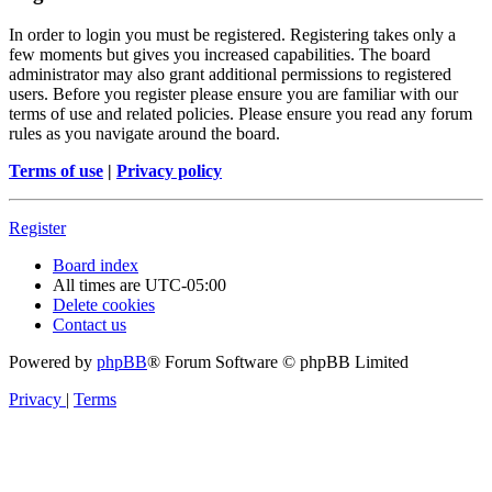
In order to login you must be registered. Registering takes only a
few moments but gives you increased capabilities. The board
administrator may also grant additional permissions to registered
users. Before you register please ensure you are familiar with our
terms of use and related policies. Please ensure you read any forum
rules as you navigate around the board.
Terms of use
|
Privacy policy
Register
Board index
All times are
UTC-05:00
Delete cookies
Contact us
Powered by
phpBB
® Forum Software © phpBB Limited
Privacy
|
Terms