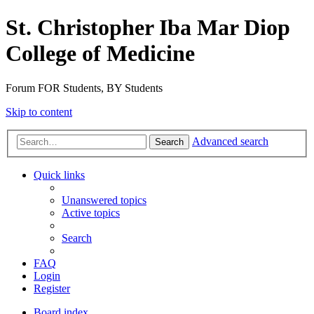
St. Christopher Iba Mar Diop
College of Medicine
Forum FOR Students, BY Students
Skip to content
Advanced search
Search
Quick links
Unanswered topics
Active topics
Search
FAQ
Login
Register
Board index