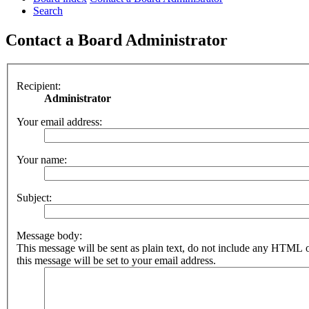
Search
Contact a Board Administrator
Recipient:
Administrator
Your email address:
Your name:
Subject:
Message body:
This message will be sent as plain text, do not include any HTML 
this message will be set to your email address.