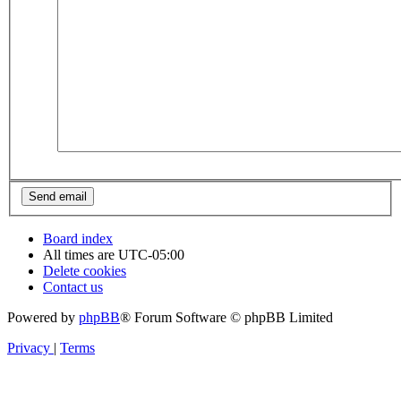
Board index
All times are
UTC-05:00
Delete cookies
Contact us
Powered by
phpBB
® Forum Software © phpBB Limited
Privacy
|
Terms