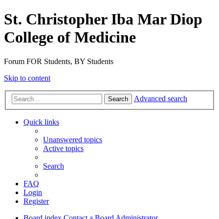
St. Christopher Iba Mar Diop
College of Medicine
Forum FOR Students, BY Students
Skip to content
Advanced search
Search
Quick links
Unanswered topics
Active topics
Search
FAQ
Login
Register
Board index
Contact a Board Administrator