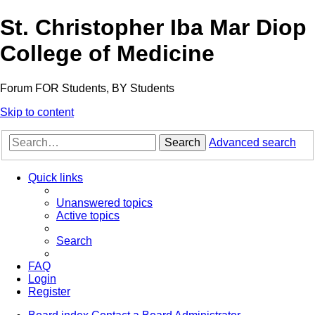
St. Christopher Iba Mar Diop
College of Medicine
Forum FOR Students, BY Students
Skip to content
Search
Advanced search
Quick links
Unanswered topics
Active topics
Search
FAQ
Login
Register