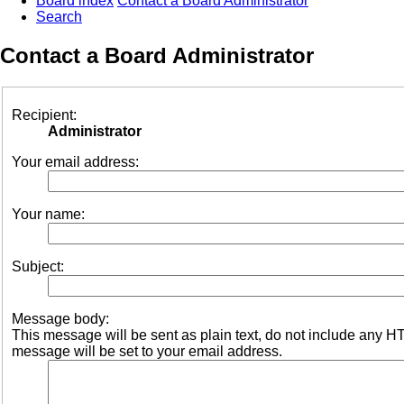
Board index
Contact a Board Administrator
Search
Contact a Board Administrator
Recipient:
Administrator
Your email address:
Your name:
Subject:
Message body:
This message will be sent as plain text, do not include any 
message will be set to your email address.