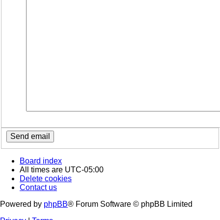
Board index
All times are
UTC-05:00
Delete cookies
Contact us
Powered by
phpBB
® Forum Software © phpBB Limited