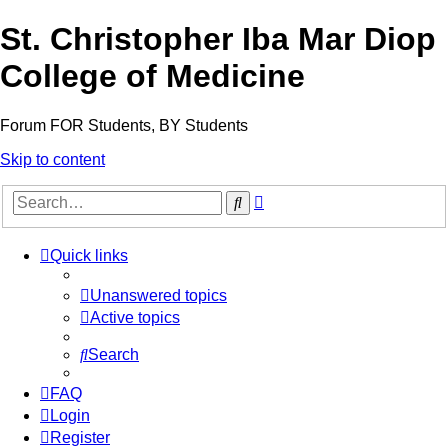
St. Christopher Iba Mar Diop
College of Medicine
Forum FOR Students, BY Students
Skip to content
Advanced
Search
search
Quick links
Unanswered topics
Active topics
Search
FAQ
Login
Register