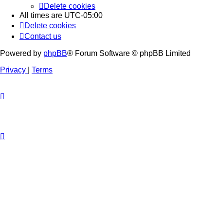
Delete cookies
All times are
UTC-05:00
Delete cookies
Contact us
Powered by
phpBB
® Forum Software © phpBB Limited
Privacy
|
Terms