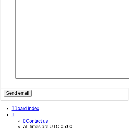
Board index
Contact us
All times are
UTC-05:00