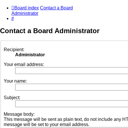
Board index
Contact a Board
Administrator
Search
Contact a Board Administrator
Recipient:
Administrator
Your email address:
Your name:
Subject:
Message body:
This message will be sent as plain text, do not include any 
message will be set to your email address.