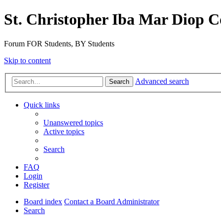
St. Christopher Iba Mar Diop C
Forum FOR Students, BY Students
Skip to content
Advanced search
Search
Quick links
Unanswered topics
Active topics
Search
FAQ
Login
Register
Board index
Contact a Board Administrator
Search