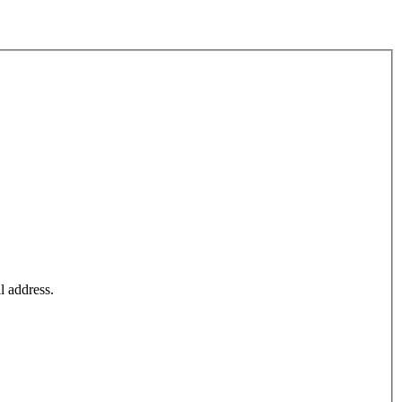
l address.