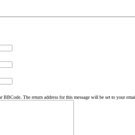
r BBCode. The return address for this message will be set to your emai