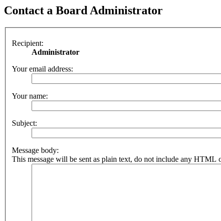
Contact a Board Administrator
Recipient:
Administrator
Your email address:
Your name:
Subject:
Message body:
This message will be sent as plain text, do not include any HTML o