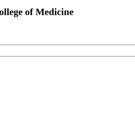
ollege of Medicine