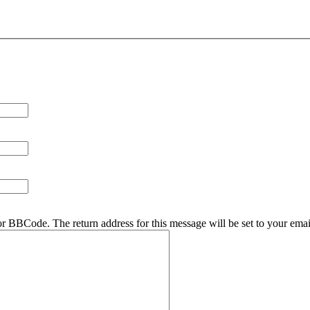
r BBCode. The return address for this message will be set to your emai