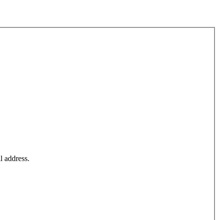
l address.