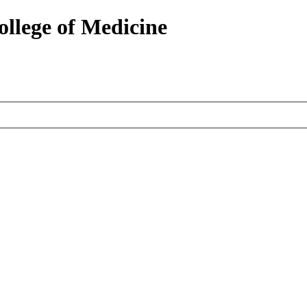
ollege of Medicine