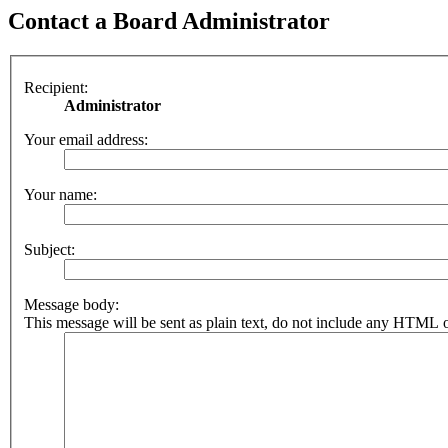
Contact a Board Administrator
Recipient:
Administrator
Your email address:
Your name:
Subject:
Message body:
This message will be sent as plain text, do not include any HTML o