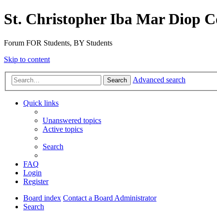
St. Christopher Iba Mar Diop C
Forum FOR Students, BY Students
Skip to content
Advanced search
Search
Quick links
Unanswered topics
Active topics
Search
FAQ
Login
Register
Board index
Contact a Board Administrator
Search