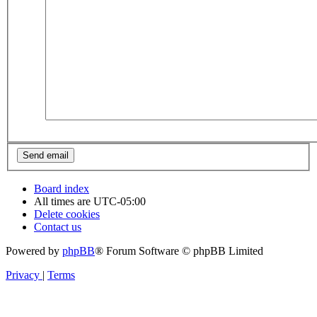
Board index
All times are
UTC-05:00
Delete cookies
Contact us
Powered by
phpBB
® Forum Software © phpBB Limited
Privacy
|
Terms