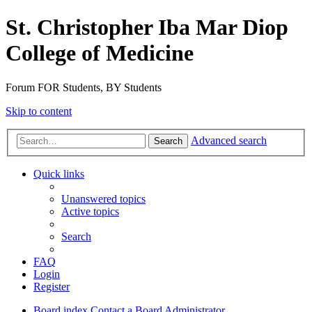
St. Christopher Iba Mar Diop
College of Medicine
Forum FOR Students, BY Students
Skip to content
Advanced search
Search
Quick links
Unanswered topics
Active topics
Search
FAQ
Login
Register
Board index
Contact a Board Administrator