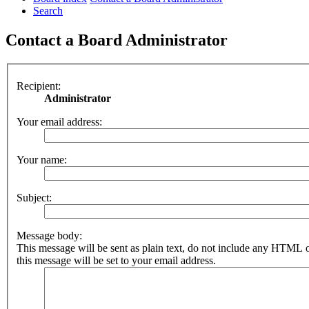
Search
Contact a Board Administrator
Recipient:
Administrator
Your email address:
Your name:
Subject:
Message body:
This message will be sent as plain text, do not include any HTML 
this message will be set to your email address.