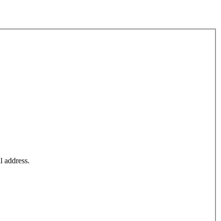
l address.