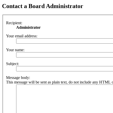
Contact a Board Administrator
Recipient:
Administrator
Your email address:
Your name:
Subject:
Message body:
This message will be sent as plain text, do not include any HTML o