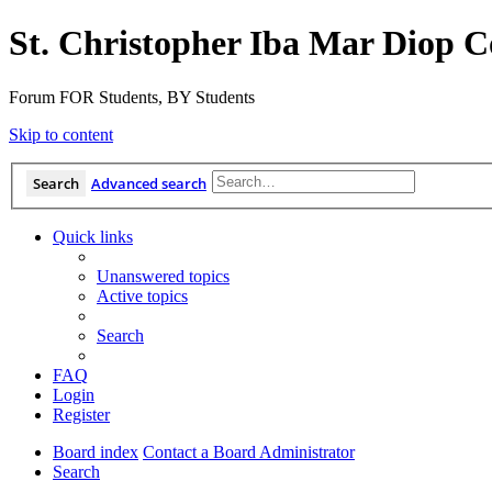
St. Christopher Iba Mar Diop C
Forum FOR Students, BY Students
Skip to content
Search
Advanced search
Quick links
Unanswered topics
Active topics
Search
FAQ
Login
Register
Board index
Contact a Board Administrator
Search