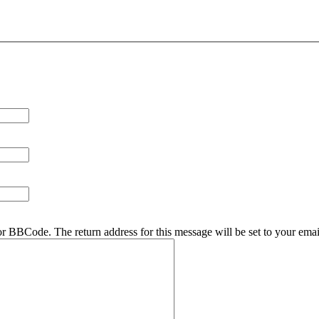
r BBCode. The return address for this message will be set to your emai