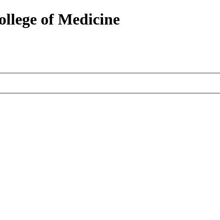
ollege of Medicine