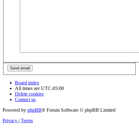
Board index
All times are
UTC-05:00
Delete cookies
Contact us
Powered by
phpBB
® Forum Software © phpBB Limited
Privacy
|
Terms