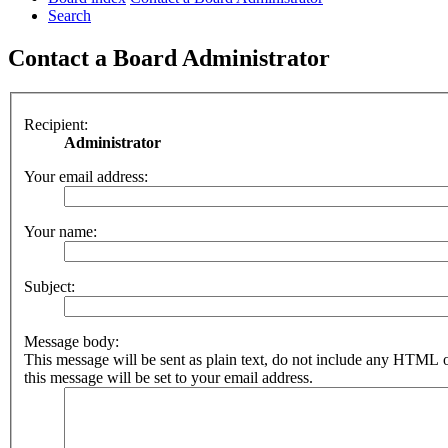
Search
Contact a Board Administrator
Recipient:
Administrator
Your email address:
Your name:
Subject:
Message body:
This message will be sent as plain text, do not include any HTML 
this message will be set to your email address.