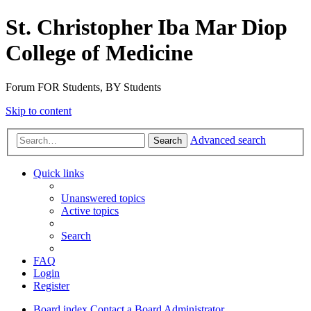
St. Christopher Iba Mar Diop
College of Medicine
Forum FOR Students, BY Students
Skip to content
Advanced search
Search
Quick links
Unanswered topics
Active topics
Search
FAQ
Login
Register
Board index
Contact a Board Administrator