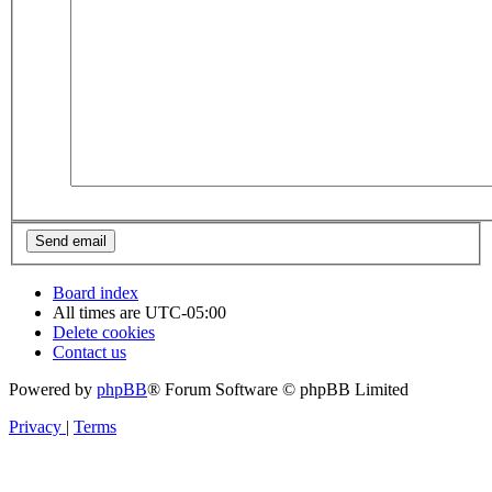
Board index
All times are
UTC-05:00
Delete cookies
Contact us
Powered by
phpBB
® Forum Software © phpBB Limited
Privacy
|
Terms