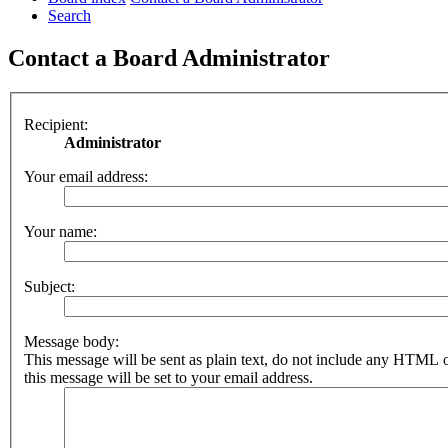
Search
Contact a Board Administrator
Recipient:
Administrator
Your email address:
Your name:
Subject:
Message body:
This message will be sent as plain text, do not include any HTML 
this message will be set to your email address.