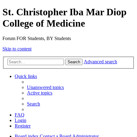
St. Christopher Iba Mar Diop
College of Medicine
Forum FOR Students, BY Students
Skip to content
Advanced search
Search
Quick links
Unanswered topics
Active topics
Search
FAQ
Login
Register
Board index
Contact a Board Administrator