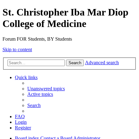
St. Christopher Iba Mar Diop
College of Medicine
Forum FOR Students, BY Students
Skip to content
Advanced search
Search
Quick links
Unanswered topics
Active topics
Search
FAQ
Login
Register
Board index
Contact a Board Administrator