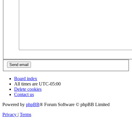
Board index
All times are
UTC-05:00
Delete cookies
Contact us
Powered by
phpBB
® Forum Software © phpBB Limited
Privacy
|
Terms