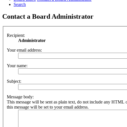
Search
Contact a Board Administrator
Recipient:
Administrator
Your email address:
Your name:
Subject:
Message body:
This message will be sent as plain text, do not include any HTML 
this message will be set to your email address.