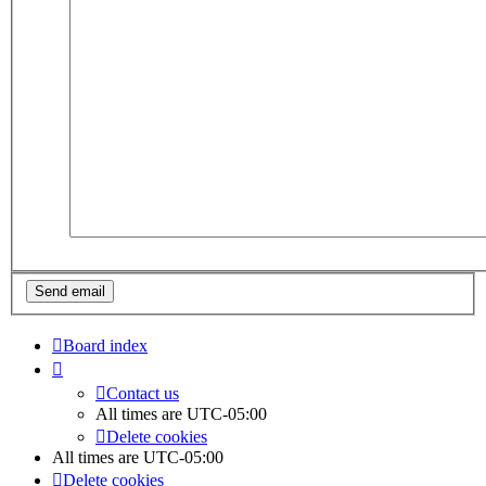
Board index
Contact us
All times are
UTC-05:00
Delete cookies
All times are
UTC-05:00
Delete cookies