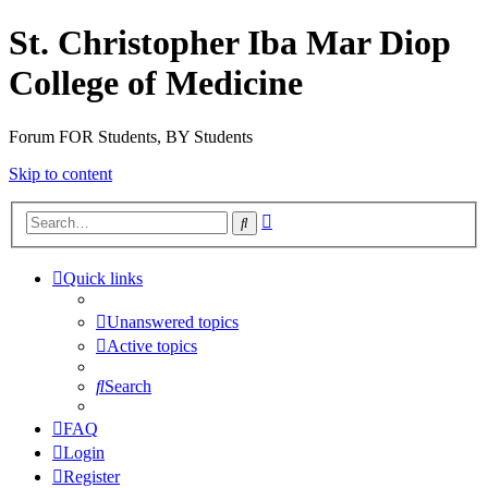
St. Christopher Iba Mar Diop
College of Medicine
Forum FOR Students, BY Students
Skip to content
Advanced
Search
search
Quick links
Unanswered topics
Active topics
Search
FAQ
Login
Register