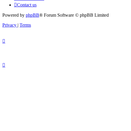
Contact us
Powered by
phpBB
® Forum Software © phpBB Limited
Privacy
|
Terms