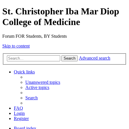
St. Christopher Iba Mar Diop
College of Medicine
Forum FOR Students, BY Students
Skip to content
Advanced search
Search
Quick links
Unanswered topics
Active topics
Search
FAQ
Login
Register
Board index