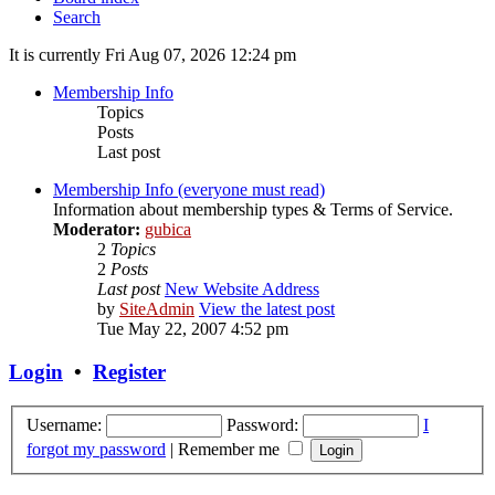
Search
It is currently Fri Aug 07, 2026 12:24 pm
Membership Info
Topics
Posts
Last post
Membership Info (everyone must read)
Information about membership types & Terms of Service.
Moderator:
gubica
2
Topics
2
Posts
Last post
New Website Address
by
SiteAdmin
View the latest post
Tue May 22, 2007 4:52 pm
Login
•
Register
Username:
Password:
I
forgot my password
|
Remember me