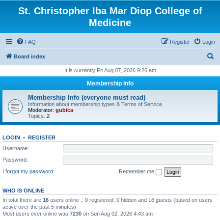
St. Christopher Iba Mar Diop College of
Medicine
FAQ
Register
Login
S
Board index
e
It is currently Fri Aug 07, 2026 9:26 am
a
Membership Info
r
Membership Info (everyone must read)
c
Information about membership types & Terms of Service.
Moderator:
gubica
h
Topics:
2
LOGIN
•
REGISTER
Username:
Password:
I forgot my password
Remember me
WHO IS ONLINE
In total there are
16
users online :: 0 registered, 0 hidden and 16 guests (based on users
active over the past 5 minutes)
Most users ever online was
7230
on Sun Aug 02, 2026 4:43 am