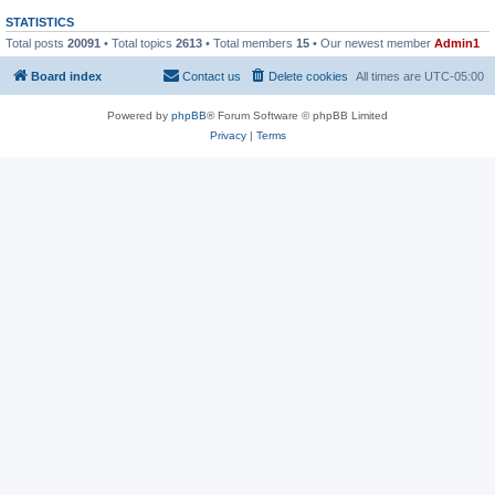
STATISTICS
Total posts
20091
• Total topics
2613
• Total members
15
• Our newest member
Admin1
Board index
Contact us
Delete cookies
All times are
UTC-05:00
Powered by
phpBB
® Forum Software © phpBB Limited
Privacy
|
Terms