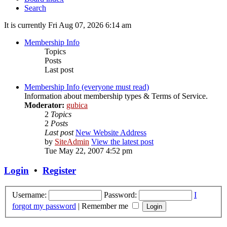
Search
It is currently Fri Aug 07, 2026 6:14 am
Membership Info
Topics
Posts
Last post
Membership Info (everyone must read)
Information about membership types & Terms of Service.
Moderator:
gubica
2
Topics
2
Posts
Last post
New Website Address
by
SiteAdmin
View the latest post
Tue May 22, 2007 4:52 pm
Login
•
Register
Username:
Password:
I
forgot my password
|
Remember me