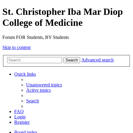
St. Christopher Iba Mar Diop
College of Medicine
Forum FOR Students, BY Students
Skip to content
Advanced search
Search
Quick links
Unanswered topics
Active topics
Search
FAQ
Login
Register
Board index