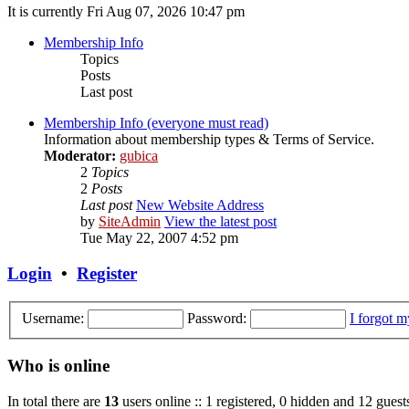
It is currently Fri Aug 07, 2026 10:47 pm
Membership Info
Topics
Posts
Last post
Membership Info (everyone must read)
Information about membership types & Terms of Service.
Moderator:
gubica
2
Topics
2
Posts
Last post
New Website Address
by
SiteAdmin
View the latest post
Tue May 22, 2007 4:52 pm
Login
•
Register
Username:
Password:
I forgot 
Who is online
In total there are
13
users online :: 1 registered, 0 hidden and 12 guest