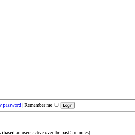
my password
|
Remember me
s (based on users active over the past 5 minutes)