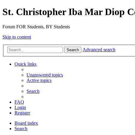
St. Christopher Iba Mar Diop C
Forum FOR Students, BY Students
Skip to content
Advanced search
Search
Quick links
Unanswered topics
Active topics
Search
FAQ
Login
Register
Board index
Search