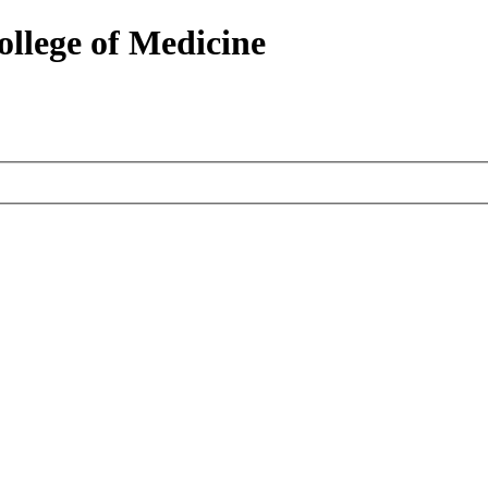
ollege of Medicine